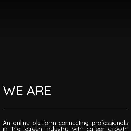
Skip
Me
to
content
WE ARE
An online platform connecting professionals
in the screen industry with career growth