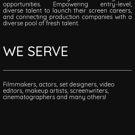
opportunities. Empowering entry-level,
diverse talent to launch their screen careers,
and connecting production companies with a
diverse pool of fresh talent.
WE SERVE
Filmmakers, actors, set designers, video
editors, makeup artists, screenwriters,
cinematographers and many others!