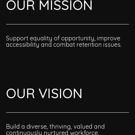
OUR MISSION
Support equality of opportunity, improve
accessibility and combat retention issues.
OUR VISION
Build a diverse, thriving, valued and
continuously nurtured workforce.