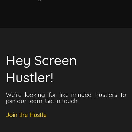
Hey Screen
Hustler!
We’re looking for like-minded hustlers to
join our team. Get in touch!
Join the Hustle